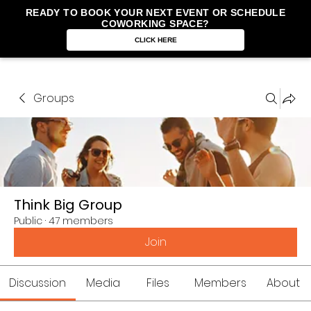
READY TO BOOK YOUR NEXT EVENT OR SCHEDULE
COWORKING SPACE?
CLICK HERE
Groups
Think Big Group
Public
·
47 members
Join
Discussion
Media
Files
Members
About