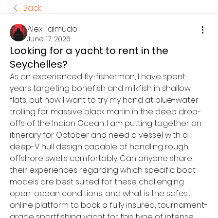
Back
Alex Talmudo
June 17, 2026
Looking for a yacht to rent in the
Seychelles?
As an experienced fly-fisherman, I have spent 
years targeting bonefish and milkfish in shallow 
flats, but now I want to try my hand at blue-water 
trolling for massive black marlin in the deep drop-
offs of the Indian Ocean. I am putting together an 
itinerary for October and need a vessel with a 
deep-V hull design capable of handling rough 
offshore swells comfortably. Can anyone share 
their experiences regarding which specific boat 
models are best suited for these challenging 
open-ocean conditions, and what is the safest 
online platform to book a fully insured, tournament-
grade sportfishing yacht for this type of intense 