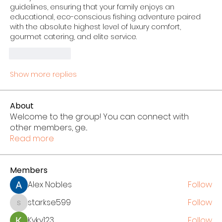
guidelines, ensuring that your family enjoys an 
educational, eco-conscious fishing adventure paired 
with the absolute highest level of luxury comfort, 
gourmet catering, and elite service.
Like
Reply
Show more replies
About
Welcome to the group! You can connect with
other members, ge
...
Read more
Members
Alex Nobles
Follow
starkse599
Follow
starkse599
Kyky123
Follow