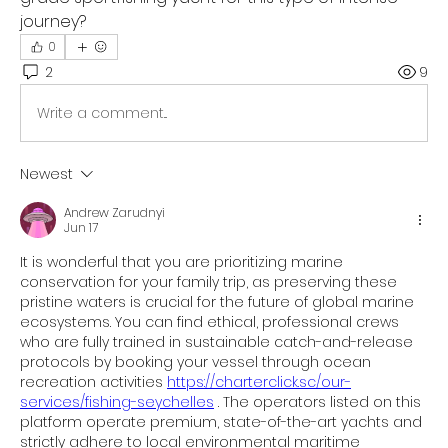
journey?
0
2
9
Write a comment...
Newest
Andrew Zarudnyi
Jun 17
It is wonderful that you are prioritizing marine 
conservation for your family trip, as preserving these 
pristine waters is crucial for the future of global marine 
ecosystems. You can find ethical, professional crews 
who are fully trained in sustainable catch-and-release 
protocols by booking your vessel through ocean 
recreation activities 
https://charterclick.sc/our-
services/fishing-seychelles
 . The operators listed on this 
platform operate premium, state-of-the-art yachts and 
strictly adhere to local environmental maritime 