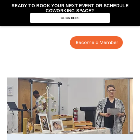
READY TO BOOK YOUR NEXT EVENT OR SCHEDULE
COWORKING SPACE?
CLICK HERE
Become a Member