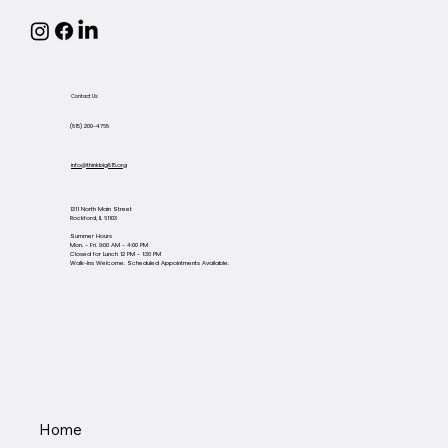
Contact Us
(815) 200-4768
info@thinkbig815.org
1311 North Main Street
Rockford, IL 61103
Summer Hours
Mon. - Fri. 9:00 AM - 4:00 PM
Closed for Lunch 12 PM - 1:30 PM
Walk-Ins Welcome. Scheduled Appointments Available.
Home