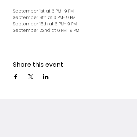
September 1st at 6 PM- 9 PM
September 8th at 6 PM- 9 PM 
September 15th at 6 PM- 9 PM 
September 22nd at 6 PM- 9 PM 
Share this event