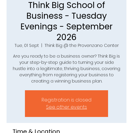
Think Big School of
Business - Tuesday
Evenings - September
2026
Tue, 01 Sept
  |  
Think Big @ the Provenzano Center
Are you ready to be a business owner? Think Big is
your step-by-step guide to turning your side
hustle into a legitimate, thriving business, covering
everything from registering your business to
creating a winning business plan.
Registration is closed
See other events
Time & Location