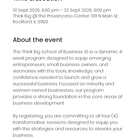
01 Sept 2026, 6:00 pm – 22 Sept 2026, 9:00 pm
Think Big @ the Provenzano Center, 1311 N Main St,
Rockford, IL 61103
About the event
The Think Big School of Business 1.0 is a dynamic 4-
week program designed to equip emerging 
entrepreneurs, small business owners, and 
visionaries with the tools, knowledge, and 
confidence needed to launch and grow a 
successful business. Focused on minority and 
women-owned businesses, our program 
provides a strong foundation in the core areas of 
business development.​
By registering, you are committing to all four (4) 
transformative sessions designed to equip you 
with the strategies and resources to elevate your 
business.