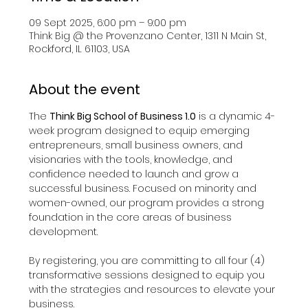
09 Sept 2025, 6:00 pm – 9:00 pm
Think Big @ the Provenzano Center, 1311 N Main St,
Rockford, IL 61103, USA
About the event
The 
Think Big School of Business 1.0
 is a dynamic 4-
week program designed to equip emerging 
entrepreneurs, small business owners, and 
visionaries with the tools, knowledge, and 
confidence needed to launch and grow a 
successful business. Focused on minority and 
women-owned, our program provides a strong 
foundation in the core areas of business 
development.​
By registering, you are committing to all four (4) 
transformative sessions designed to equip you 
with the strategies and resources to elevate your 
business.