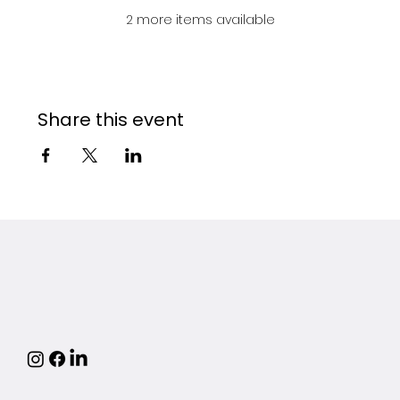
2 more items available
Share this event