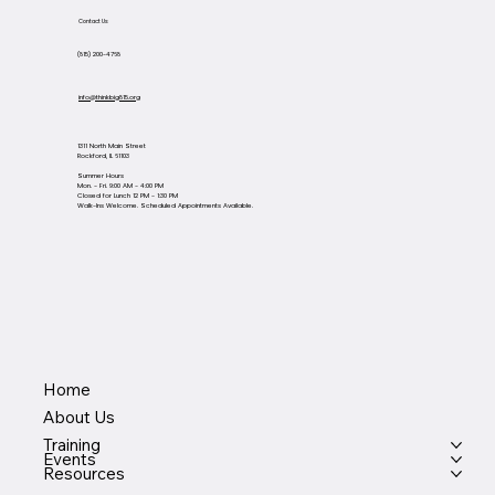
Contact Us
(815) 200-4768
info@thinkbig815.org
1311 North Main Street
Rockford, IL 61103
Summer Hours
Mon. - Fri. 9:00 AM - 4:00 PM
Closed for Lunch 12 PM - 1:30 PM
Walk-Ins Welcome. Scheduled Appointments Available.
Home
About Us
Training
Events
Resources