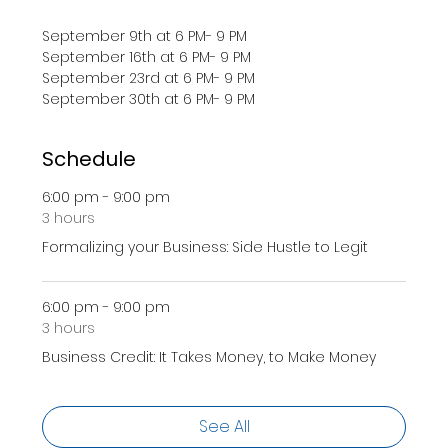
September 9th at 6 PM- 9 PM
September 16th at 6 PM- 9 PM 
September 23rd at 6 PM- 9 PM 
September 30th at 6 PM- 9 PM 
Schedule
6:00 pm - 9:00 pm
3 hours
Formalizing your Business: Side Hustle to Legit
6:00 pm - 9:00 pm
3 hours
Business Credit: It Takes Money, to Make Money
See All