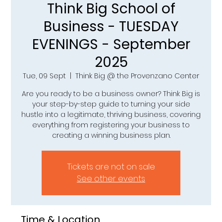
Think Big School of
Business - TUESDAY
EVENINGS - September
2025
Tue, 09 Sept
  |  
Think Big @ the Provenzano Center
Are you ready to be a business owner? Think Big is
your step-by-step guide to turning your side
hustle into a legitimate, thriving business, covering
everything from registering your business to
creating a winning business plan.
Tickets are not on sale
See other events
Time & Location