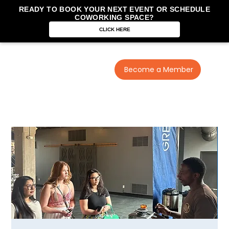
READY TO BOOK YOUR NEXT EVENT OR SCHEDULE
COWORKING SPACE?
CLICK HERE
Become a Member