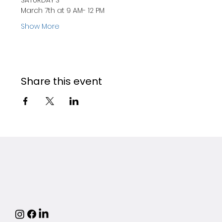
SATURDAY'S
March 7th at 9 AM- 12 PM
Show More
Share this event