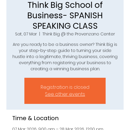
Think Big School of
Business- SPANISH
SPEAKING CLASS
Sat, 07 Mar
  |  
Think Big @ the Provenzano Center
Are you ready to be a business owner? Think Big is
your step-by-step guide to turning your side
hustle into a legitimate, thriving business, covering
everything from registering your business to
creating a winning business plan.
Registration is closed
See other events
Time & Location
07 Mar 2026, 9:00 am – 28 Mar 2026, 12:00 pm