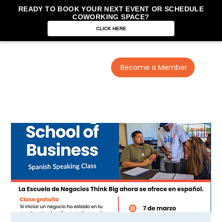
READY TO BOOK YOUR NEXT EVENT OR SCHEDULE
COWORKING SPACE?
CLICK HERE
Become a Member