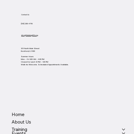
Contact Us
(815) 200-4768
info@thinkbig815.org
1311 North Main Street
Rockford, IL 61103
Summer Hours
Mon. - Fri. 9:00 AM - 4:00 PM
Closed for Lunch 12 PM - 1:30 PM
Walk-Ins Welcome. Scheduled Appointments Available.
Home
About Us
Training
Events