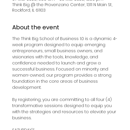
Think Big @ the Provenzano Center, 1311 N Main St,
Rockford, IL 61103
About the event
The Think Big School of Business 1.0 is a dynamic 4-
week program designed to equip emerging 
entrepreneurs, small business owners, and 
visionaries with the tools, knowledge, and 
confidence needed to launch and grow a 
successful business. Focused on minority and 
women-owned, our program provides a strong 
foundation in the core areas of business 
development.​
By registering, you are committing to all four (4) 
transformative sessions designed to equip you 
with the strategies and resources to elevate your 
business.