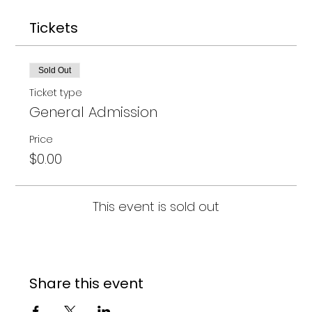
Tickets
Sold Out
Ticket type
General Admission
Price
$0.00
This event is sold out
Share this event