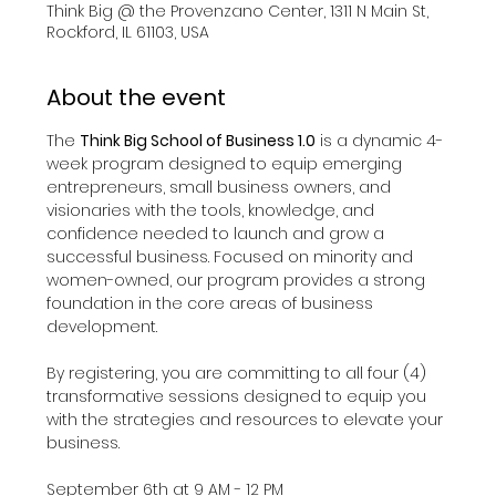
Think Big @ the Provenzano Center, 1311 N Main St,
Rockford, IL 61103, USA
About the event
The 
Think Big School of Business 1.0
 is a dynamic 4-
week program designed to equip emerging 
entrepreneurs, small business owners, and 
visionaries with the tools, knowledge, and 
confidence needed to launch and grow a 
successful business. Focused on minority and 
women-owned, our program provides a strong 
foundation in the core areas of business 
development.​
By registering, you are committing to all four (4) 
transformative sessions designed to equip you 
with the strategies and resources to elevate your 
business.
September 6th at 9 AM - 12 PM 