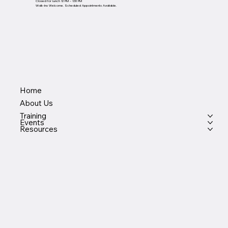
Closed for Lunch 12 PM - 1:30 PM
Walk-Ins Welcome. Scheduled Appointments Available.
Home
About Us
Training
Events
Resources