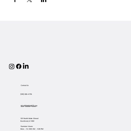
Contact Us
(815) 200-4768
info@thinkbig815.org
1311 North Main Street
Rockford, IL 61103
Summer Hours
Mon. - Fri. 9:00 AM - 4:00 PM