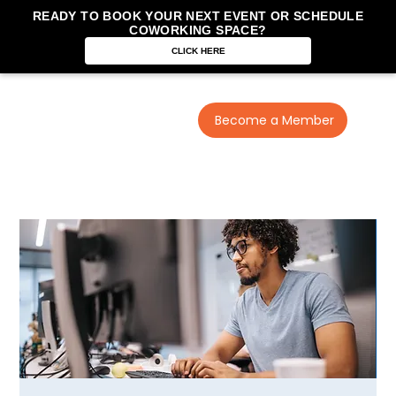
READY TO BOOK YOUR NEXT EVENT OR SCHEDULE
COWORKING SPACE?
CLICK HERE
Become a Member