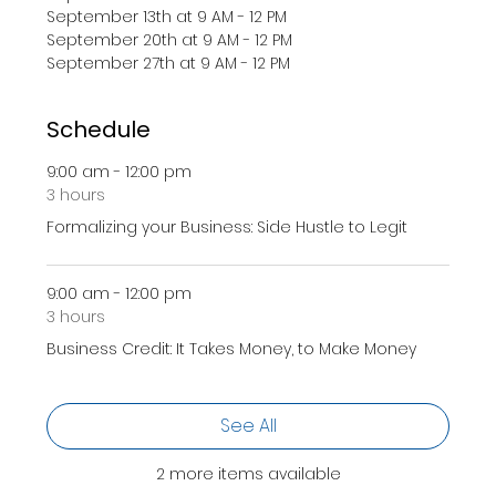
September 13th at 9 AM - 12 PM 
September 20th at 9 AM - 12 PM 
September 27th at 9 AM - 12 PM 
Schedule
9:00 am - 12:00 pm
3 hours
Formalizing your Business: Side Hustle to Legit
9:00 am - 12:00 pm
3 hours
Business Credit: It Takes Money, to Make Money
See All
2 more items available