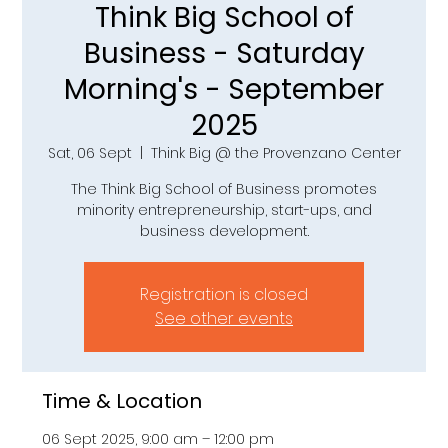
Think Big School of
Business - Saturday
Morning's - September
2025
Sat, 06 Sept
  |  
Think Big @ the Provenzano Center
The Think Big School of Business promotes
minority entrepreneurship, start-ups, and
business development.
Registration is closed
See other events
Time & Location
06 Sept 2025, 9:00 am – 12:00 pm