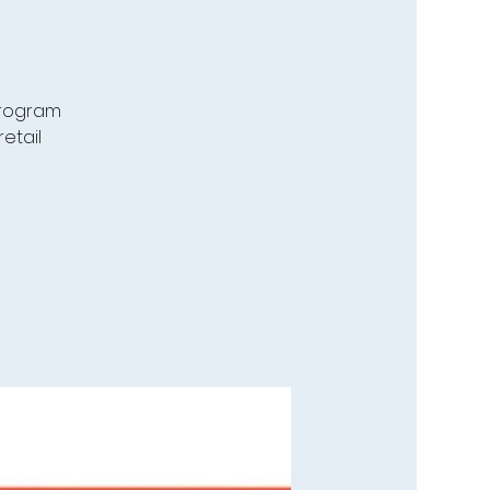
program
etail