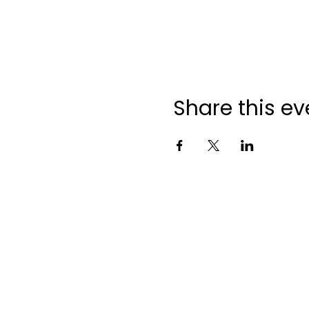
Share this ev