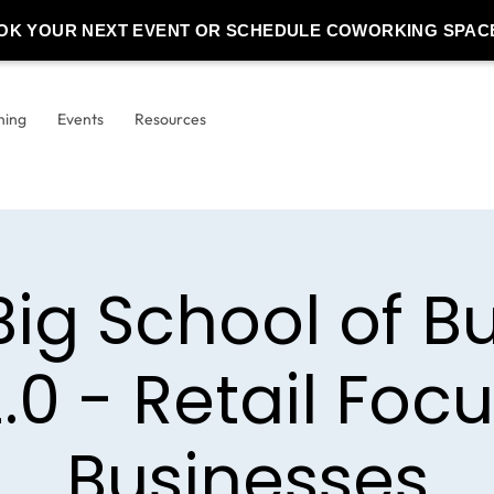
OK YOUR NEXT EVENT OR SCHEDULE COWORKING SPAC
ning
Events
Resources
Big School of B
.0 - Retail Foc
Businesses