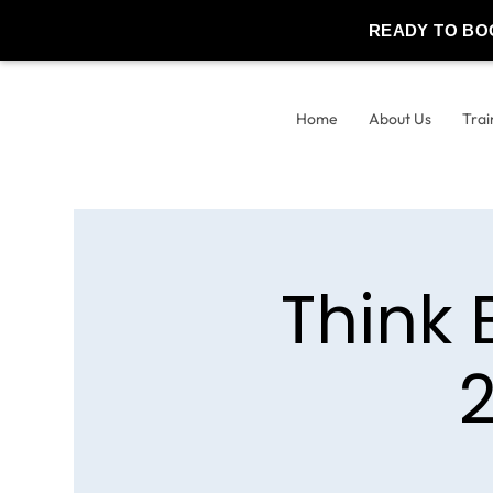
READY TO BO
Home
About Us
Trai
Think 
2