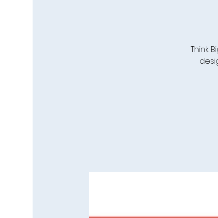
Think 
desi