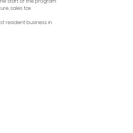
he start of the program. 
ure, sales tax 
t resident business in 