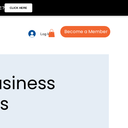
E?
CLICK HERE
Become a Member
Log In
usiness
us