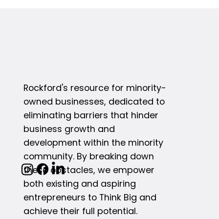
Rockford's resource for minority-
owned businesses, dedicated to
eliminating barriers that hinder
business growth and
development within the minority
community. By breaking down
these obstacles, we empower
both existing and aspiring
entrepreneurs to Think Big and
achieve their full potential.