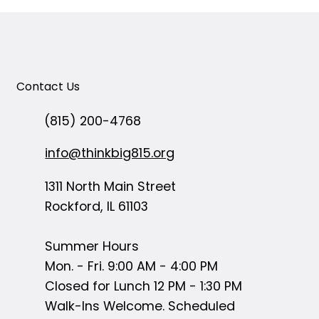
Contact Us
(815) 200-4768
info@thinkbig815.org
1311 North Main Street
Rockford, IL 61103
Summer Hours
Mon. - Fri. 9:00 AM - 4:00 PM
Closed for Lunch 12 PM - 1:30 PM
Walk-Ins Welcome. Scheduled