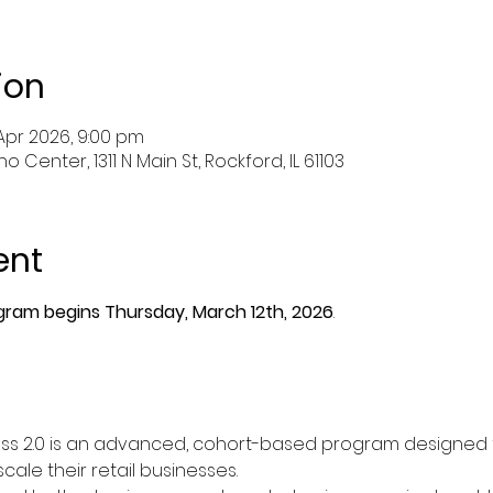
ion
 Apr 2026, 9:00 pm
 Center, 1311 N Main St, Rockford, IL 61103
ent
ram begins Thursday, March 12th, 2026
.
ness 2.0 is an advanced, cohort-based program designed 
ale their retail businesses.