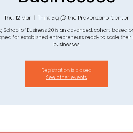
Thu, 12 Mar
  |  
Think Big @ the Provenzano Center
Big School of Business 2.0 is an advanced, cohort-based 
gned for established entrepreneurs ready to scale their r
businesses.
Registration is closed
See other events