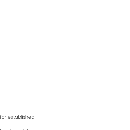
for established 