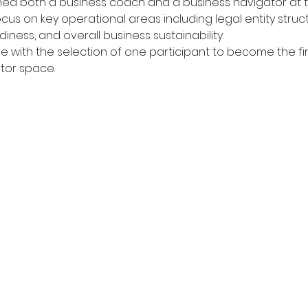
igned both a business coach and a business navigator at t
ocus on key operational areas including legal entity struct
ness, and overall business sustainability.
 with the selection of one participant to become the firs
ator space.