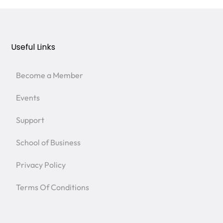
Useful Links
Become a Member
Events
Support
School of Business
Privacy Policy
Terms Of Conditions