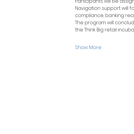
Participants will be ass
Navigation support will f
compliance, banking readi
The program will conclude
the Think Big retail incub
Show More