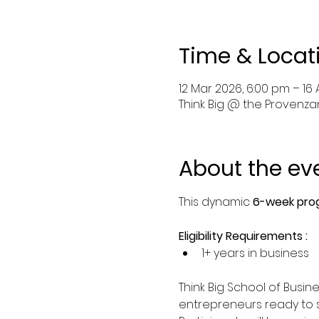
Time & Locat
12 Mar 2026, 6:00 pm – 16
Think Big @ the Provenzano
About the ev
This dynamic 
6-week prog
Eligibility Requirements :
1+ years in business
Think Big School of Busi
entrepreneurs ready to sc