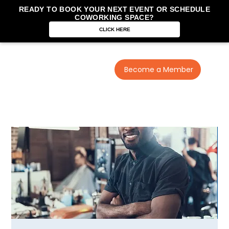
READY TO BOOK YOUR NEXT EVENT OR SCHEDULE
COWORKING SPACE?
CLICK HERE
Become a Member