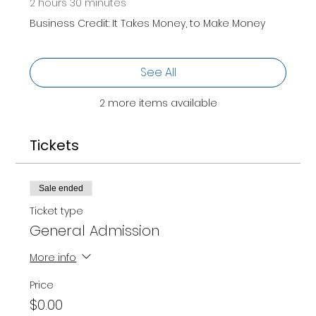
2 hours 30 minutes
Business Credit: It Takes Money, to Make Money
See All
2 more items available
Tickets
Sale ended
Ticket type
General Admission
More info
Price
$0.00