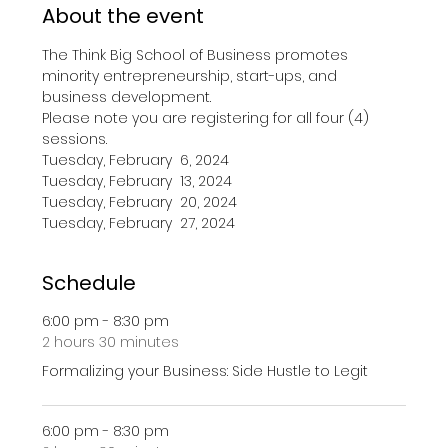
About the event
The Think Big School of Business promotes 
minority entrepreneurship, start-ups, and 
business development.
Please note you are registering for all four (4) 
sessions.
Tuesday, February  6, 2024
Tuesday, February  13, 2024
Tuesday, February  20, 2024
Tuesday, February  27, 2024
Schedule
6:00 pm - 8:30 pm
2 hours 30 minutes
Formalizing your Business: Side Hustle to Legit
6:00 pm - 8:30 pm