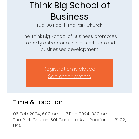
Think Big School of
Business
Tue, 06 Feb
  |  
The Park Church
The Think Big School of Business promotes
minority entrepreneurship, start-ups and
businesses development.
Registration is closed
See other events
Time & Location
06 Feb 2024, 6:00 pm – 17 Feb 2024, 8:30 pm
The Park Church, 801 Concord Ave, Rockford, IL 61102,
USA