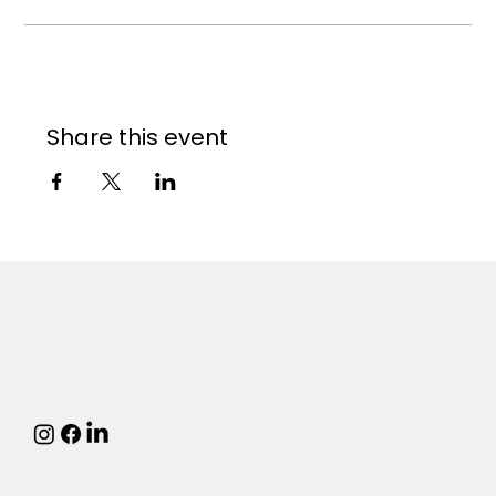
Share this event