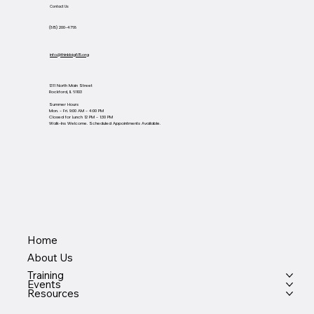
Contact Us
(815) 200-4768
info@thinkbig815.org
1311 North Main Street
Rockford, IL 61103
Summer Hours
Mon. - Fri. 9:00 AM - 4:00 PM
Closed for Lunch 12 PM - 1:30 PM
Walk-Ins Welcome. Scheduled Appointments Available.
Home
About Us
Training
Events
Resources