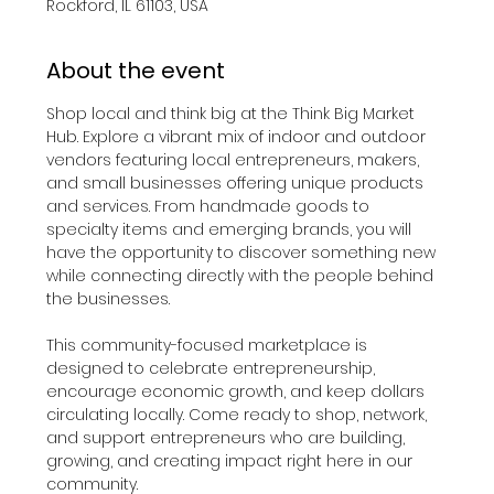
Rockford, IL 61103, USA
About the event
Shop local and think big at the Think Big Market 
Hub. Explore a vibrant mix of indoor and outdoor 
vendors featuring local entrepreneurs, makers, 
and small businesses offering unique products 
and services. From handmade goods to 
specialty items and emerging brands, you will 
have the opportunity to discover something new 
while connecting directly with the people behind 
the businesses.
This community-focused marketplace is 
designed to celebrate entrepreneurship, 
encourage economic growth, and keep dollars 
circulating locally. Come ready to shop, network, 
and support entrepreneurs who are building, 
growing, and creating impact right here in our 
community.