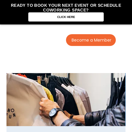
READY TO BOOK YOUR NEXT EVENT OR SCHEDULE
COWORKING SPACE?
CLICK HERE
Become a Member