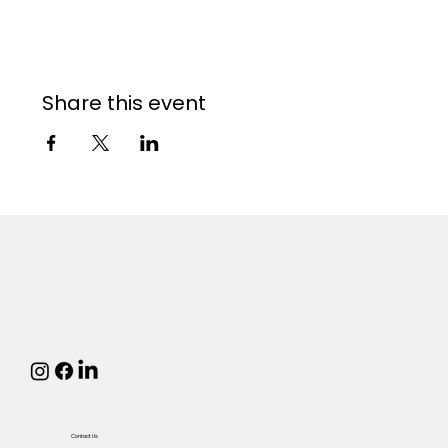
Share this event
Contact Us