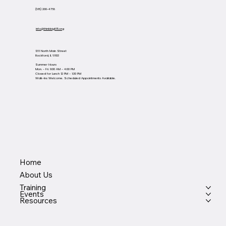
(815) 200-4768
info@thinkbig815.org
1311 North Main Street
Rockford, IL 61103
Summer Hours
Mon. - Fri. 9:00 AM - 4:00 PM
Closed for Lunch 12 PM - 1:30 PM
Walk-Ins Welcome. Scheduled Appointments Available.
Home
About Us
Training
Events
Resources