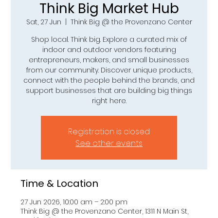
Think Big Market Hub
Sat, 27 Jun
  |  
Think Big @ the Provenzano Center
Shop local. Think big. Explore a curated mix of
indoor and outdoor vendors featuring
entrepreneurs, makers, and small businesses
from our community. Discover unique products,
connect with the people behind the brands, and
support businesses that are building big things
right here.
Registration is closed
See other events
Time & Location
27 Jun 2026, 10:00 am – 2:00 pm
Think Big @ the Provenzano Center, 1311 N Main St,