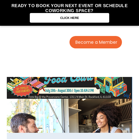
READY TO BOOK YOUR NEXT EVENT OR SCHEDULE
COWORKING SPACE?
CLICK HERE
Become a Member