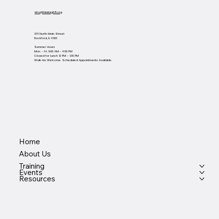
info@thinkbig815.org
1311 North Main Street
Rockford, IL 61103
Summer Hours
Mon. - Fri. 9:00 AM - 4:00 PM
Closed for Lunch 12 PM - 1:30 PM
Walk-Ins Welcome. Scheduled Appointments Available.
Home
About Us
Training
Events
Resources