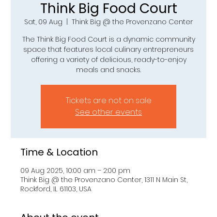
Think Big Food Court
Sat, 09 Aug
  |  
Think Big @ the Provenzano Center
The Think Big Food Court is a dynamic community
space that features local culinary entrepreneurs
offering a variety of delicious, ready-to-enjoy
meals and snacks.
Tickets are not on sale
See other events
Time & Location
09 Aug 2025, 10:00 am – 2:00 pm
Think Big @ the Provenzano Center, 1311 N Main St,
Rockford, IL 61103, USA