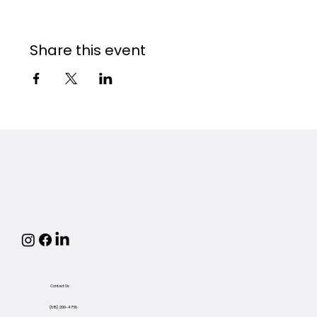
Share this event
Contact Us
(815) 200-4768