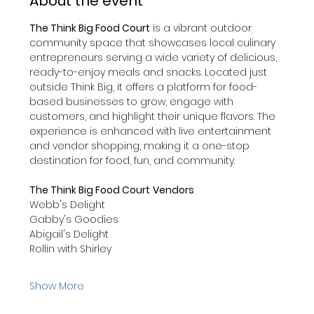
About the event
The Think Big Food Court
 is a vibrant outdoor 
community space that showcases local culinary 
entrepreneurs serving a wide variety of delicious, 
ready-to-enjoy meals and snacks. Located just 
outside Think Big, it offers a platform for food-
based businesses to grow, engage with 
customers, and highlight their unique flavors. The 
experience is enhanced with live entertainment 
and vendor shopping, making it a one-stop 
destination for food, fun, and community.  
The Think Big Food Court
Vendors
Webb's Delight
Gabby's Goodies
Abigail's Delight
Rollin with Shirley
Show More