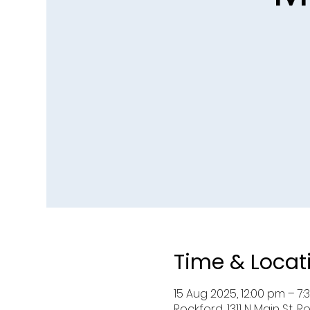
Time & Locat
15 Aug 2025, 12:00 pm – 7
Rockford, 1311 N Main St, Ro