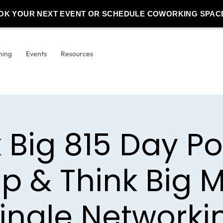
OK YOUR NEXT EVENT OR SCHEDULE COWORKING SPAC
ning
Events
Resources
k Big 815 Day P
p & Think Big M
ingle Networki