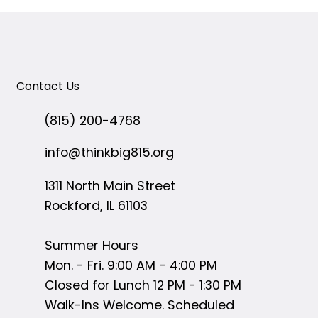
Contact Us
(815) 200-4768
info@thinkbig815.org
1311 North Main Street
Rockford, IL 61103
Summer Hours
Mon. - Fri. 9:00 AM - 4:00 PM
Closed for Lunch 12 PM - 1:30 PM
Walk-Ins Welcome. Scheduled