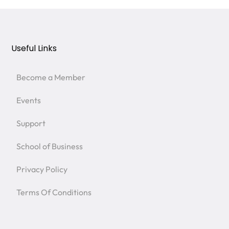
Useful Links
Become a Member
Events
Support
School of Business
Privacy Policy
Terms Of Conditions