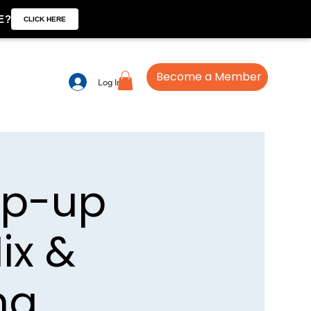
E?
CLICK HERE
Become a Member
Log In
op-up
ix &
ng