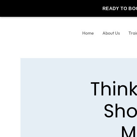
READY TO BO
Home
About Us
Trai
Thin
Sho
M