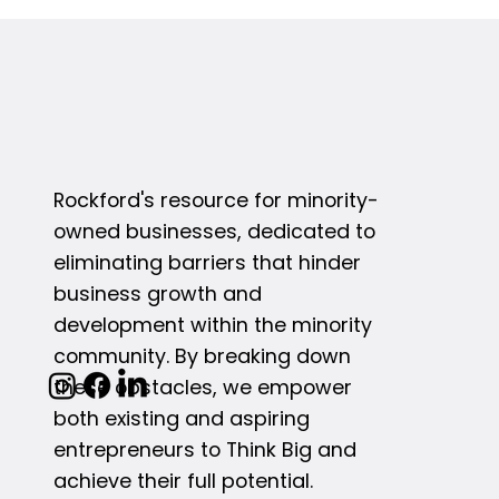
Rockford's resource for minority-
owned businesses, dedicated to
eliminating barriers that hinder
business growth and
development within the minority
community. By breaking down
these obstacles, we empower
both existing and aspiring
entrepreneurs to Think Big and
achieve their full potential.