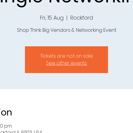
Fri, 15 Aug
  |  
Rockford
Shop Think Big Vendors & Networking Event
Tickets are not on sale
See other events
ion
:30 pm
ckford, IL 61103, USA