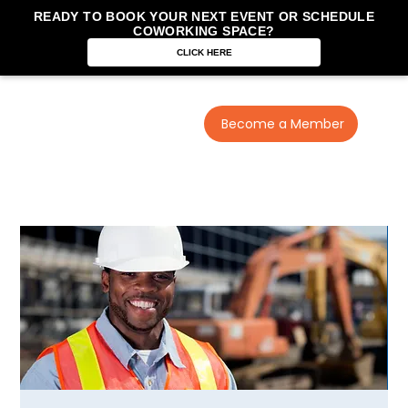
READY TO BOOK YOUR NEXT EVENT OR SCHEDULE
COWORKING SPACE?
CLICK HERE
Become a Member