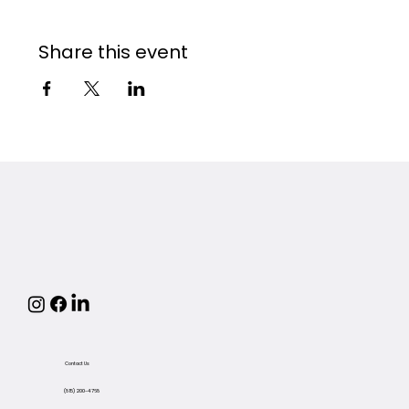
Share this event
Contact Us
(815) 200-4768