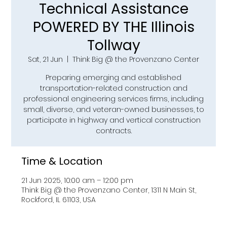
Technical Assistance
POWERED BY THE Illinois
Tollway
Sat, 21 Jun
  |  
Think Big @ the Provenzano Center
Preparing emerging and established
transportation-related construction and
professional engineering services firms, including
small, diverse, and veteran-owned businesses, to
participate in highway and vertical construction
contracts.
Time & Location
21 Jun 2025, 10:00 am – 12:00 pm
Think Big @ the Provenzano Center, 1311 N Main St,
Rockford, IL 61103, USA