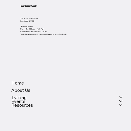
info@thinkbig815.org
1311 North Main Street
Rockford, IL 61103
Summer Hours
Mon. - Fri. 9:00 AM - 4:00 PM
Closed for Lunch 12 PM - 1:30 PM
Walk-Ins Welcome. Scheduled Appointments Available.
Home
About Us
Training
Events
Resources