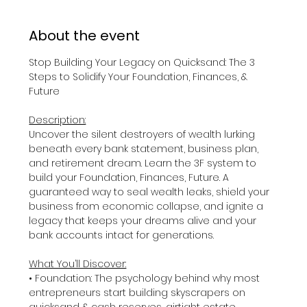
About the event
Stop Building Your Legacy on Quicksand: The 3 
Steps to Solidify Your Foundation, Finances, & 
Future
Description:
Uncover the silent destroyers of wealth lurking 
beneath every bank statement, business plan, 
and retirement dream. Learn the 3F system to 
build your Foundation, Finances, Future. A 
guaranteed way to seal wealth leaks, shield your 
business from economic collapse, and ignite a 
legacy that keeps your dreams alive and your 
bank accounts intact for generations. 
What You’ll Discover:
• Foundation: The psychology behind why most 
entrepreneurs start building skyscrapers on 