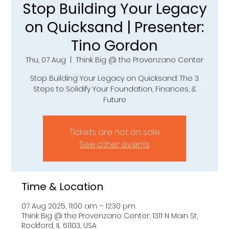
Stop Building Your Legacy
on Quicksand | Presenter:
Tino Gordon
Thu, 07 Aug
  |  
Think Big @ the Provenzano Center
Stop Building Your Legacy on Quicksand: The 3
Steps to Solidify Your Foundation, Finances, &
Future
Tickets are not on sale
See other events
Time & Location
07 Aug 2025, 11:00 am – 12:30 pm
Think Big @ the Provenzano Center, 1311 N Main St,
Rockford, IL 61103, USA