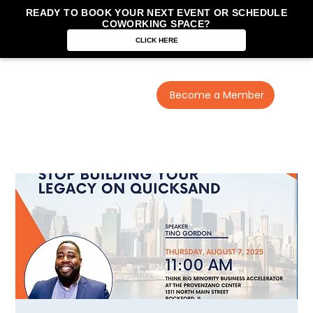
READY TO BOOK YOUR NEXT EVENT OR SCHEDULE
COWORKING SPACE?
CLICK HERE
Become a Member