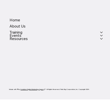
Home
About Us
Training
Events
Resources
Made with 💙by
Evolution Digital Marketing Agency
™. All Rights Reserved. Think Big Corporation, Inc. Copyright 2024.