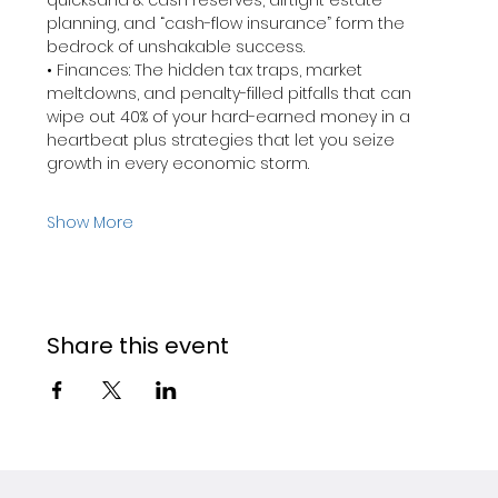
quicksand & cash reserves, airtight estate 
planning, and “cash-flow insurance” form the 
bedrock of unshakable success. 
• Finances: The hidden tax traps, market 
meltdowns, and penalty-filled pitfalls that can 
wipe out 40% of your hard-earned money in a 
heartbeat plus strategies that let you seize 
growth in every economic storm.
Show More
Share this event