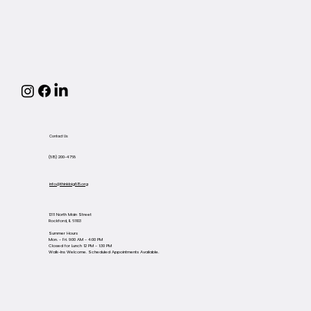
Contact Us
(815) 200-4768
info@thinkbig815.org
1311 North Main Street
Rockford, IL 61103
Summer Hours
Mon. - Fri. 9:00 AM - 4:00 PM
Closed for Lunch 12 PM - 1:30 PM
Walk-Ins Welcome. Scheduled Appointments Available.