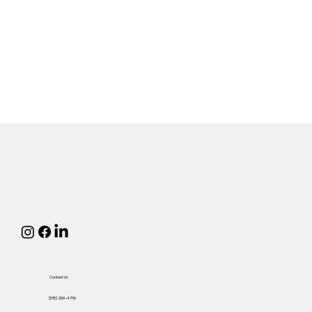
Contact Us
(815) 200-4768