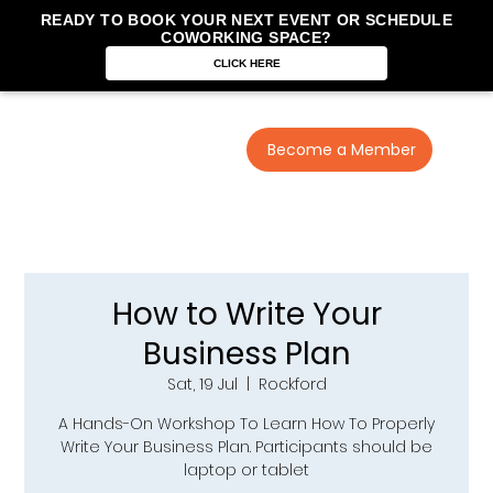
READY TO BOOK YOUR NEXT EVENT OR SCHEDULE
COWORKING SPACE?
CLICK HERE
Become a Member
How to Write Your
Business Plan
Sat, 19 Jul
  |  
Rockford
A Hands-On Workshop To Learn How To Properly
Write Your Business Plan. Participants should be
laptop or tablet