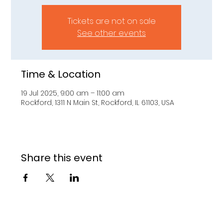
Tickets are not on sale
See other events
Time & Location
19 Jul 2025, 9:00 am – 11:00 am
Rockford, 1311 N Main St, Rockford, IL 61103, USA
Share this event