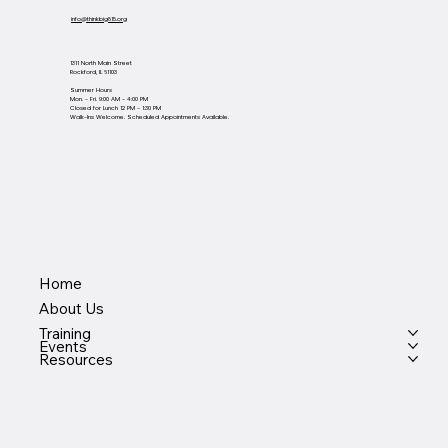
info@thinkbig815.org
1311 North Main Street
Rockford, IL 61103
Summer Hours
Mon. - Fri. 9:00 AM - 4:00 PM
Closed for Lunch 12 PM - 1:30 PM
Walk-Ins Welcome. Scheduled Appointments Available.
Home
About Us
Training
Events
Resources