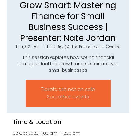
Grow Smart: Mastering
Finance for Small
Business Success |
Presenter: Nate Jordan
Thu, 02 Oct
  |  
Think Big @ the Provenzano Center
This session explores how sound financial
strategies fuel the growth and sustainability of
small businesses.
Tickets are not on sale
See other events
Time & Location
02 Oct 2025, 11:00 am – 12:30 pm