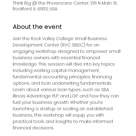
Think Big @ the Provenzano Center, 1311 N Main St,
Rockford, IL 61103, USA
About the event
Join the Rock Valley College Small Business 
Development Center (RVC SBDC) for an 
engaging workshop designed to empower small 
business owners with essential financial 
knowledge. This session will dive into key topics 
including working capital management, 
fundamental accounting principles, financing 
options, and loan underwriting fundamentals. 
Learn about various loan types, such as SBA, 
Illinois Advantage PLP, and LGP, and how they can 
fuel your business growth. Whether you’re 
launching a startup or scaling an established 
business, this workshop will equip you with 
practical tools and insights to make informed 
financial decisions.