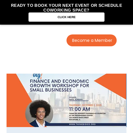
READY TO BOOK YOUR NEXT EVENT OR SCHEDULE
COWORKING SPACE?
CLICK HERE
Become a Member