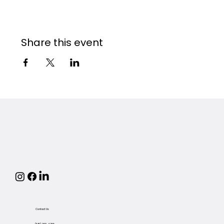
Share this event
Contact Us