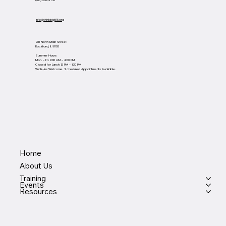
(815) 200-4768
info@thinkbig815.org
1311 North Main Street
Rockford, IL 61103
Summer Hours
Mon. - Fri. 9:00 AM - 4:00 PM
Closed for Lunch 12 PM - 1:30 PM
Walk-Ins Welcome. Scheduled Appointments Available.
Home
About Us
Training
Events
Resources