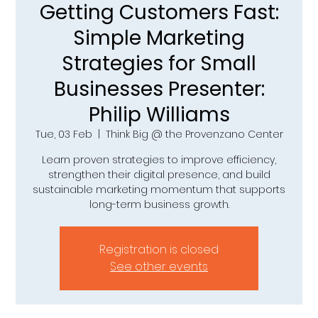
Getting Customers Fast:
Simple Marketing
Strategies for Small
Businesses Presenter:
Philip Williams
Tue, 03 Feb
  |  
Think Big @ the Provenzano Center
Learn proven strategies to improve efficiency,
strengthen their digital presence, and build
sustainable marketing momentum that supports
long-term business growth.
Registration is closed
See other events