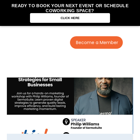
READY TO BOOK YOUR NEXT EVENT OR SCHEDULE
COWORKING SPACE?
CLICK HERE
Become a Member