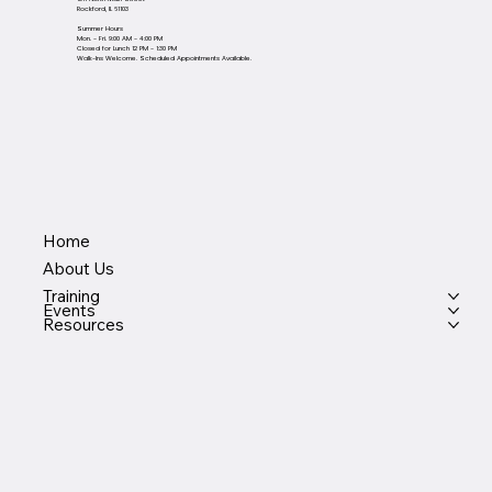
Rockford, IL 61103
Summer Hours
Mon. - Fri. 9:00 AM - 4:00 PM
Closed for Lunch 12 PM - 1:30 PM
Walk-Ins Welcome. Scheduled Appointments Available.
Home
About Us
Training
Events
Resources