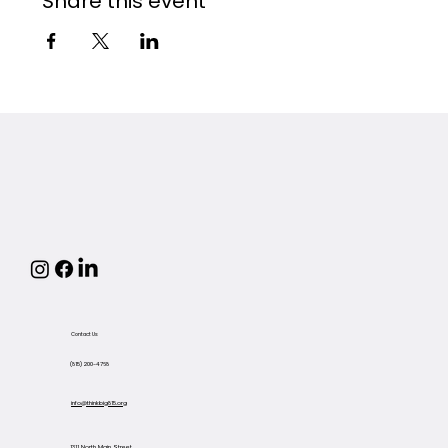
Share this event
Contact Us
(815) 200-4768
info@thinkbig815.org
1311 North Main Street