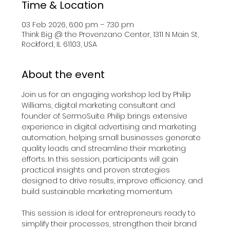
Time & Location
03 Feb 2026, 6:00 pm – 7:30 pm
Think Big @ the Provenzano Center, 1311 N Main St,
Rockford, IL 61103, USA
About the event
Join us for an engaging workshop led by Philip 
Williams, digital marketing consultant and 
founder of SermoSuite. Philip brings extensive 
experience in digital advertising and marketing 
automation, helping small businesses generate 
quality leads and streamline their marketing 
efforts. In this session, participants will gain 
practical insights and proven strategies 
designed to drive results, improve efficiency, and 
build sustainable marketing momentum.
This session is ideal for entrepreneurs ready to 
simplify their processes, strengthen their brand 