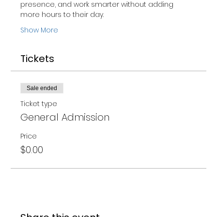
presence, and work smarter without adding 
more hours to their day.
Show More
Tickets
Sale ended
Ticket type
General Admission
Price
$0.00