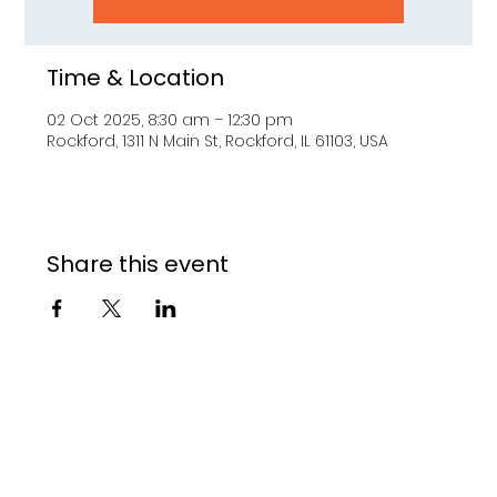
Time & Location
02 Oct 2025, 8:30 am – 12:30 pm
Rockford, 1311 N Main St, Rockford, IL 61103, USA
Share this event