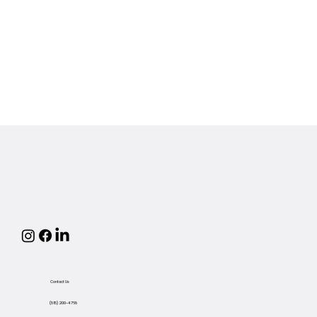
Contact Us
(815) 200-4768