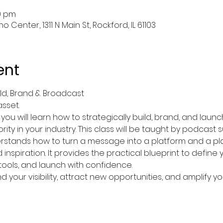
30 pm
 Center, 1311 N Main St, Rockford, IL 61103
ent
ild, Brand & Broadcast
asset.
, you will learn how to strategically build, brand, and laun
rity in your industry. This class will be taught by podcast
stands how to turn a message into a platform and a pla
nspiration. It provides the practical blueprint to define 
 tools, and launch with confidence.
 your visibility, attract new opportunities, and amplify you