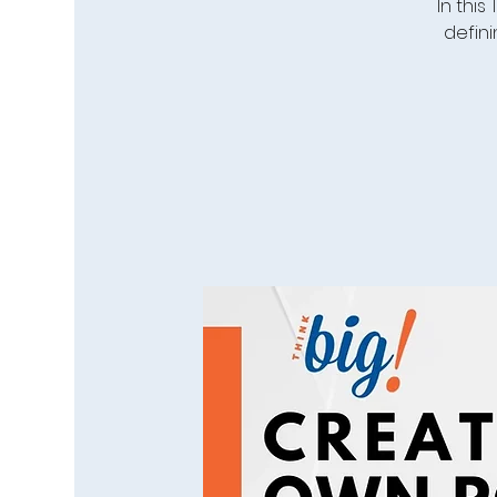
In this
defini