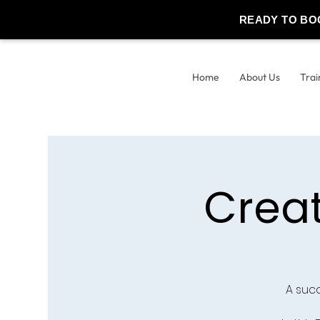
READY TO BO
Home
About Us
Trai
Crea
A suc