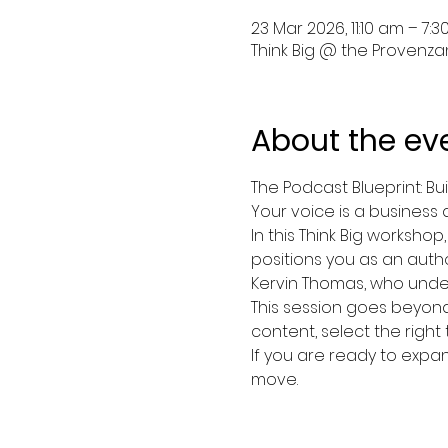
23 Mar 2026, 11:10 am – 7:
Think Big @ the Provenzano
About the ev
The Podcast Blueprint: Bu
Your voice is a business 
In this Think Big workshop
positions you as an autho
Kervin Thomas, who under
This session goes beyond i
content, select the right
If you are ready to expand
move.