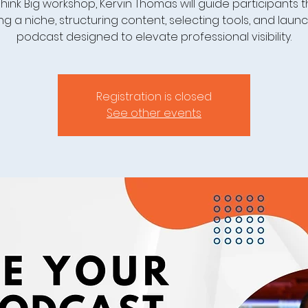
 Think Big workshop, Kervin Thomas will guide participants
ng a niche, structuring content, selecting tools, and laun
podcast designed to elevate professional visibility.
Registration is closed
See other events