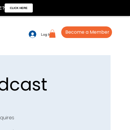
E?
CLICK HERE
Become a Member
Log In
dcast
quires