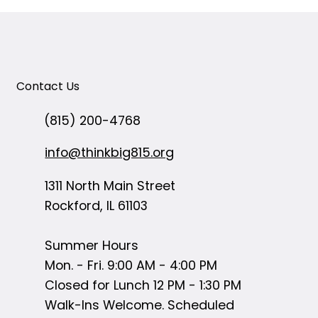
Contact Us
(815) 200-4768
info@thinkbig815.org
1311 North Main Street
Rockford, IL 61103
Summer Hours
Mon. - Fri. 9:00 AM - 4:00 PM
Closed for Lunch 12 PM - 1:30 PM
Walk-Ins Welcome. Scheduled