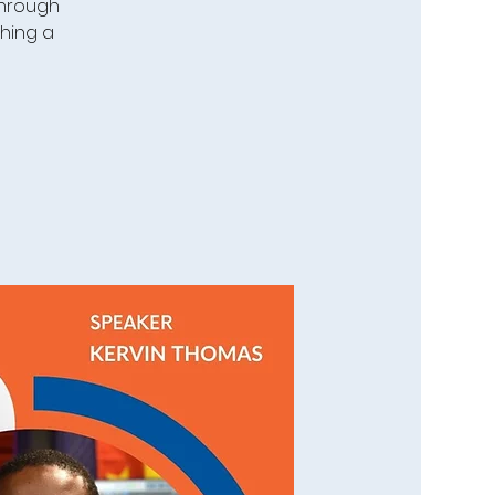
 through
ching a