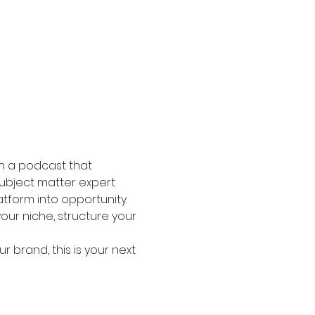
ch a podcast that 
 subject matter expert 
tform into opportunity.
your niche, structure your 
r brand, this is your next 