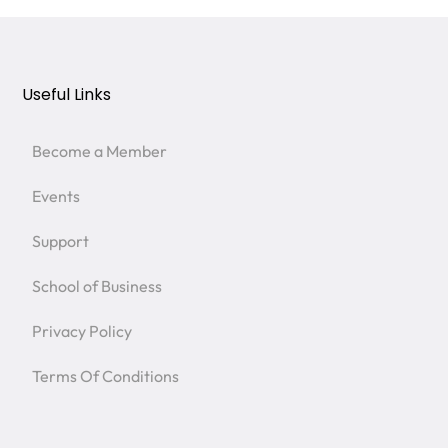
Useful Links
Become a Member
Events
Support
School of Business
Privacy Policy
Terms Of Conditions