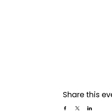
Share this ev