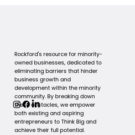
Rockford's resource for minority-
owned businesses, dedicated to
eliminating barriers that hinder
business growth and
development within the minority
community. By breaking down
these obstacles, we empower
both existing and aspiring
entrepreneurs to Think Big and
achieve their full potential.