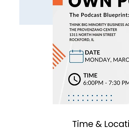
Time & Locat