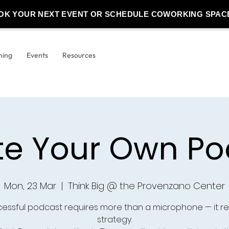
OK YOUR NEXT EVENT OR SCHEDULE COWORKING SPAC
ning
Events
Resources
te Your Own Po
Mon, 23 Mar
  |  
Think Big @ the Provenzano Center
cessful podcast requires more than a microphone — it re
strategy.