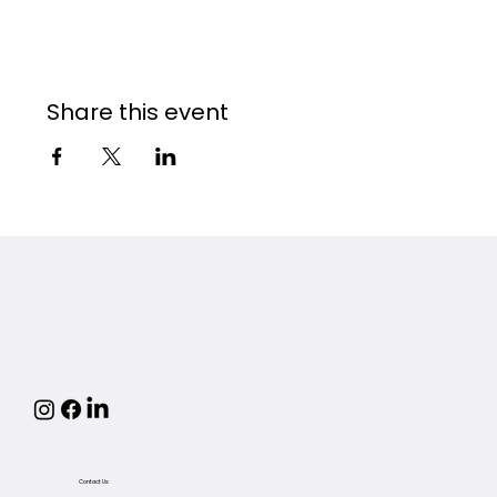
Share this event
Contact Us