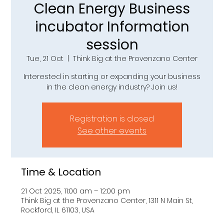
Clean Energy Business
incubator Information
session
Tue, 21 Oct
  |  
Think Big at the Provenzano Center
Interested in starting or expanding your business
in the clean energy industry? Join us!
Registration is closed
See other events
Time & Location
21 Oct 2025, 11:00 am – 12:00 pm
Think Big at the Provenzano Center, 1311 N Main St,
Rockford, IL 61103, USA