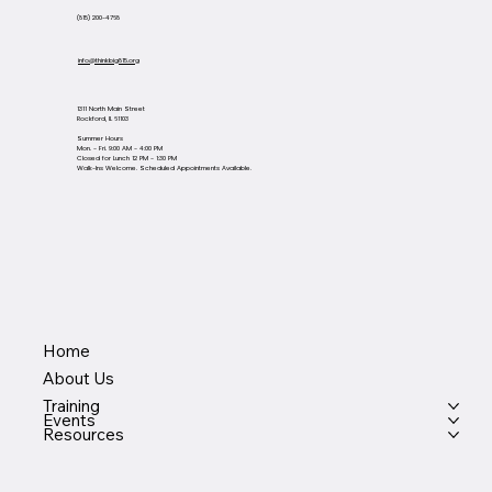
(815) 200-4768
info@thinkbig815.org
1311 North Main Street
Rockford, IL 61103
Summer Hours
Mon. - Fri. 9:00 AM - 4:00 PM
Closed for Lunch 12 PM - 1:30 PM
Walk-Ins Welcome. Scheduled Appointments Available.
Home
About Us
Training
Events
Resources