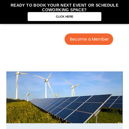
READY TO BOOK YOUR NEXT EVENT OR SCHEDULE
COWORKING SPACE?
CLICK HERE
Become a Member