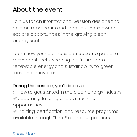
About the event
Join us for an Informational Session designed to 
help entrepreneurs and small business owners 
explore opportunities in the growing clean 
energy sector.
Learn how your business can become part of a 
movement that’s shaping the future, from 
renewable energy and sustainability to green 
jobs and innovation.
During this session, you’ll discover:
✅ How to get started in the clean energy industry
✅ Upcoming funding and partnership 
opportunities
✅ Training, certification, and resource programs 
available through Think Big and our partners
Show More