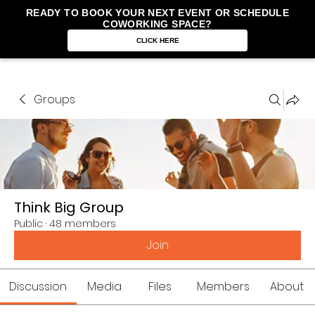
READY TO BOOK YOUR NEXT EVENT OR SCHEDULE
COWORKING SPACE?
CLICK HERE
Groups
Think Big Group
Public
·
48 members
Join
Discussion
Media
Files
Members
About