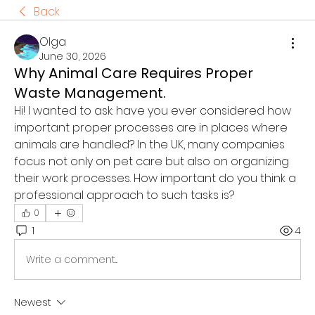
Back
Olga
June 30, 2026
Why Animal Care Requires Proper
Waste Management.
Hi! I wanted to ask: have you ever considered how 
important proper processes are in places where 
animals are handled? In the UK, many companies 
focus not only on pet care but also on organizing 
their work processes. How important do you think a 
professional approach to such tasks is?
0
1
4
Write a comment...
Newest