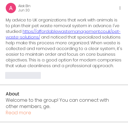
Alek Bin
Jun 30
My advice to UK organizations that work with animals is 
to plan their pet waste removal system in advance. I've 
studied 
https://affordablewastemanagement.co.uk/pet-
waste-solutions/
 and noticed that specialized solutions 
help make this process more organized. When waste is 
collected and removed according to a clear system, it's 
easier to maintain order and focus on core business 
objectives. This is a good option for modern companies 
that value cleanliness and a professional approach.
Like
Reply
About
Welcome to the group! You can connect with
other members, ge
...
Read more