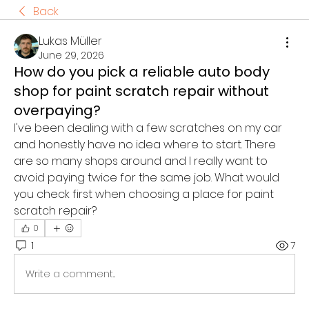
Back
Lukas Müller
June 29, 2026
How do you pick a reliable auto body
shop for paint scratch repair without
overpaying?
I've been dealing with a few scratches on my car 
and honestly have no idea where to start. There 
are so many shops around and I really want to 
avoid paying twice for the same job. What would 
you check first when choosing a place for paint 
scratch repair?
0
1
7
Write a comment...