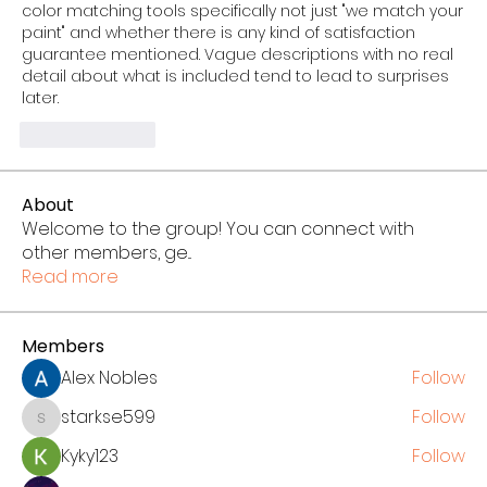
color matching tools specifically not just "we match your 
paint" and whether there is any kind of satisfaction 
guarantee mentioned. Vague descriptions with no real 
detail about what is included tend to lead to surprises 
later.
Like
Reply
About
Welcome to the group! You can connect with
other members, ge
...
Read more
Members
Alex Nobles
Follow
starkse599
Follow
starkse599
Kyky123
Follow