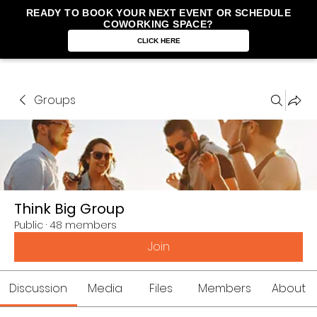
READY TO BOOK YOUR NEXT EVENT OR SCHEDULE
COWORKING SPACE?
CLICK HERE
Groups
Think Big Group
Public
·
48 members
Join
Discussion
Media
Files
Members
About