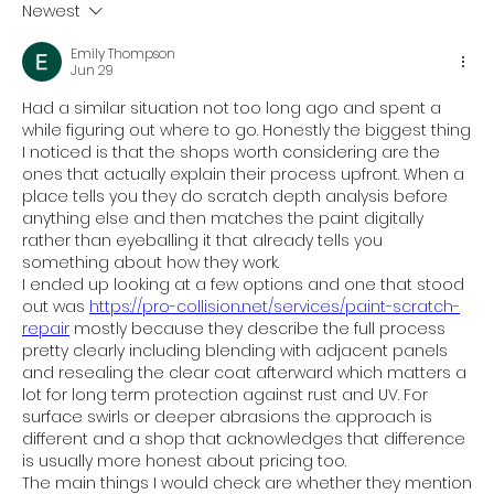
Newest
Emily Thompson
Jun 29
Had a similar situation not too long ago and spent a 
while figuring out where to go. Honestly the biggest thing 
I noticed is that the shops worth considering are the 
ones that actually explain their process upfront. When a 
place tells you they do scratch depth analysis before 
anything else and then matches the paint digitally 
rather than eyeballing it that already tells you 
something about how they work.
I ended up looking at a few options and one that stood 
out was 
https://pro-collision.net/services/paint-scratch-
repair
 mostly because they describe the full process 
pretty clearly including blending with adjacent panels 
and resealing the clear coat afterward which matters a 
lot for long term protection against rust and UV. For 
surface swirls or deeper abrasions the approach is 
different and a shop that acknowledges that difference 
is usually more honest about pricing too.
The main things I would check are whether they mention 