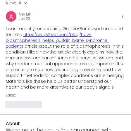
Newest
Alek Bin
Jun 23
I was recently researching Guillain-Barré syndrome and 
found a 
https://ways2well.com/blog/how-
plasmapheresis-helps-guillain-barre-syndrome-
patients
 article about the role of plasmapheresis in this 
condition. I liked how the article clearly explains how the 
immune system can influence the nervous system and 
why modern medical approaches are so important. It's 
interesting to see how technology is evolving and how 
support methods for complex conditions are emerging. 
Materials like these help us better understand our 
health and be more attentive to our body's signals.
Edited
Like
Reply
About
Welcome to the group! You can connect with