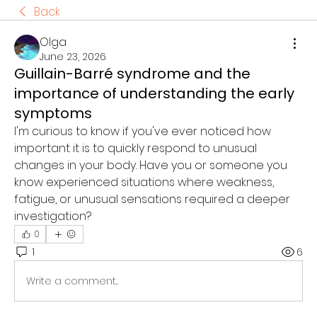
Back
Olga
June 23, 2026
Guillain-Barré syndrome and the
importance of understanding the early
symptoms
I'm curious to know if you've ever noticed how 
important it is to quickly respond to unusual 
changes in your body. Have you or someone you 
know experienced situations where weakness, 
fatigue, or unusual sensations required a deeper 
investigation?
0
1
6
Write a comment...