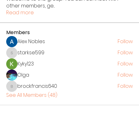
other members, ge
...
Read more
Members
Alex Nobles
Follow
starkse599
Follow
starkse599
Kyky123
Follow
Olga
Follow
brockfrancis640
Follow
brockfrancis640
See All Members (48)