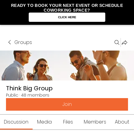
READY TO BOOK YOUR NEXT EVENT OR SCHEDULE
COWORKING SPACE?
CLICK HERE
Groups
Think Big Group
Public
·
48 members
Join
Discussion
Media
Files
Members
About